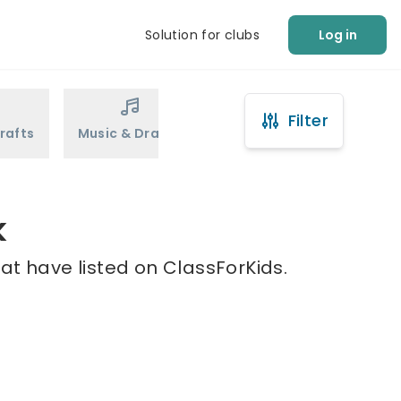
Solution for clubs
Log in
Filter
rafts
Music & Drama
Sports
Martial Arts
k
at have listed on ClassForKids.