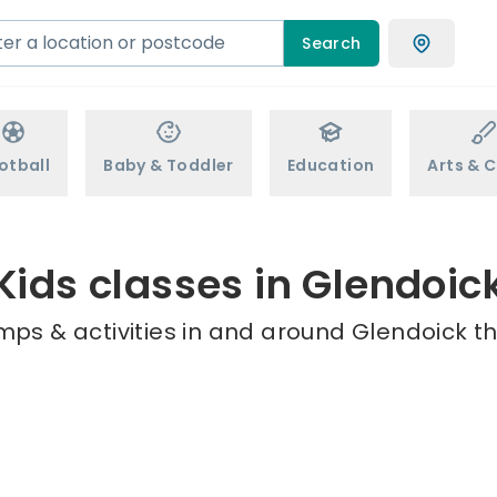
Search
otball
Baby & Toddler
Education
Arts & C
Kids classes in Glendoic
mps & activities in and around Glendoick th