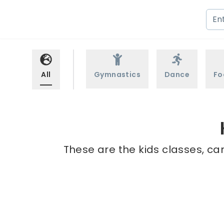
All
Gymnastics
Dance
Fo
These are the kids classes, ca