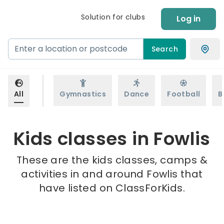
Solution for clubs
Log in
Search
All
Gymnastics
Dance
Football
B
Kids classes in Fowlis
These are the kids classes, camps &
activities in and around Fowlis that
have listed on ClassForKids.