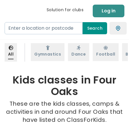
Solution for clubs
Log in
Search
All
Gymnastics
Dance
Football
B
Kids classes in Four
Oaks
These are the kids classes, camps &
activities in and around Four Oaks that
have listed on ClassForKids.