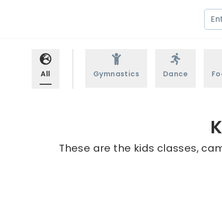
All
Gymnastics
Dance
Fo
K
These are the kids classes, cam