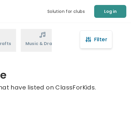
Solution for clubs
Log in
Filter
rafts
Music & Drama
Sports
Martial Arts
te
hat have listed on ClassForKids.