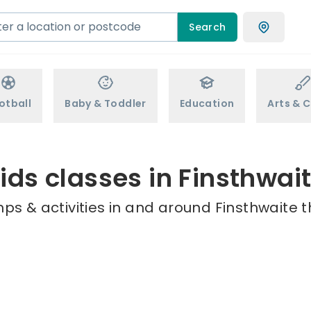
Search
otball
Baby & Toddler
Education
Arts & C
ids classes in Finsthwai
ps & activities in and around Finsthwaite t