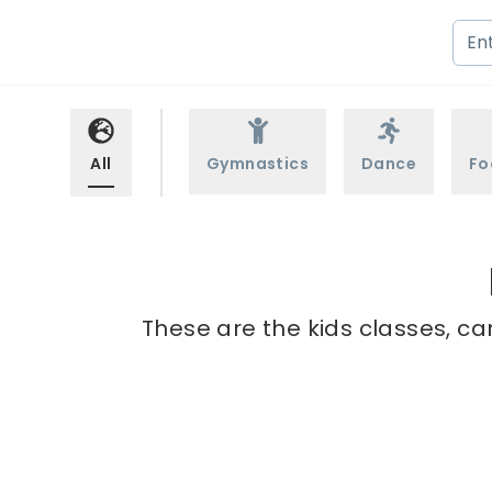
All
Gymnastics
Dance
Fo
These are the kids classes, ca