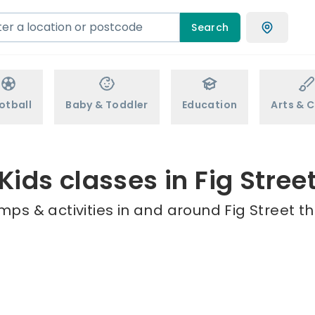
Search
otball
Baby & Toddler
Education
Arts & C
Kids classes in Fig Stree
mps & activities in and around Fig Street th