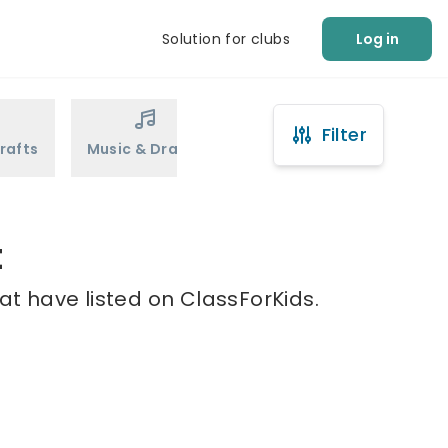
Solution for clubs
Log in
Filter
rafts
Music & Drama
Sports
Martial Arts
t
at have listed on ClassForKids.