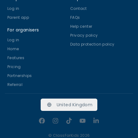
Log in
Contact
Parent app
FAQs
Help center
For organisers
Privacy policy
Log in
Data protection policy
Home
Features
Pricing
Partnerships
Referral
United Kingdom
Facebook
Instagram
TikTok
YouTube
LinkedIn
©
ClassForKids 2026