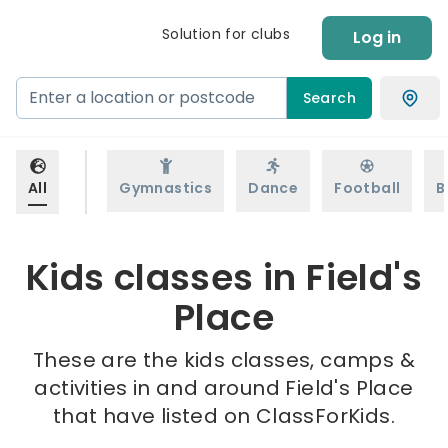
Solution for clubs
Log in
Search
All
Gymnastics
Dance
Football
B
Kids classes in Field's
Place
These are the kids classes, camps &
activities in and around Field's Place
that have listed on ClassForKids.