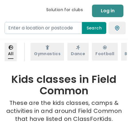
Solution for clubs
Log in
Search
All
Gymnastics
Dance
Football
B
Kids classes in Field
Common
These are the kids classes, camps &
activities in and around Field Common
that have listed on ClassForKids.