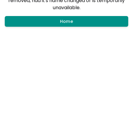
removed, had it's name changed or is temporarily
unavailable.
Home