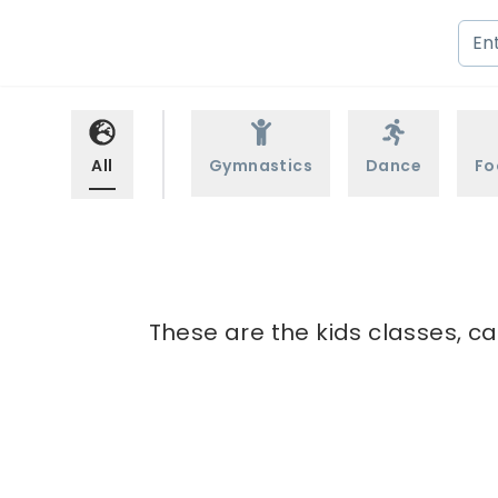
All
Gymnastics
Dance
Fo
These are the kids classes, c