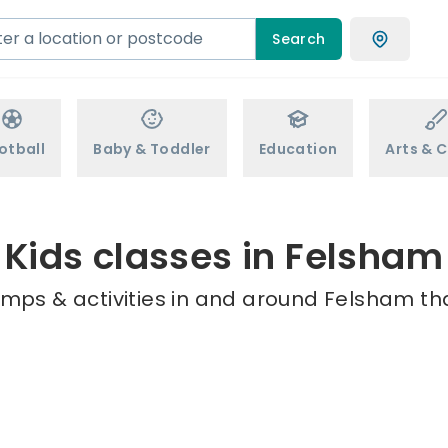
Search
otball
Baby & Toddler
Education
Arts & C
Kids classes in Felsham
amps & activities in and around Felsham tha