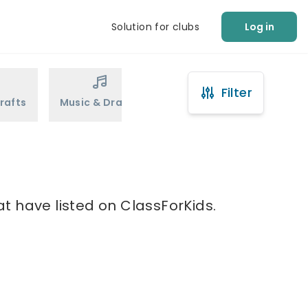
Solution for clubs
Log in
Filter
rafts
Music & Drama
Sports
Martial Arts
t have listed on ClassForKids.