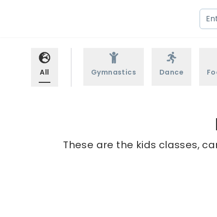
All
Gymnastics
Dance
Fo
These are the kids classes, ca