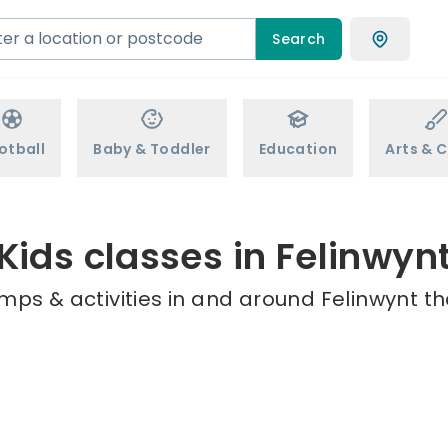
Search
otball
Baby & Toddler
Education
Arts & C
Kids classes in Felinwyn
mps & activities in and around Felinwynt th