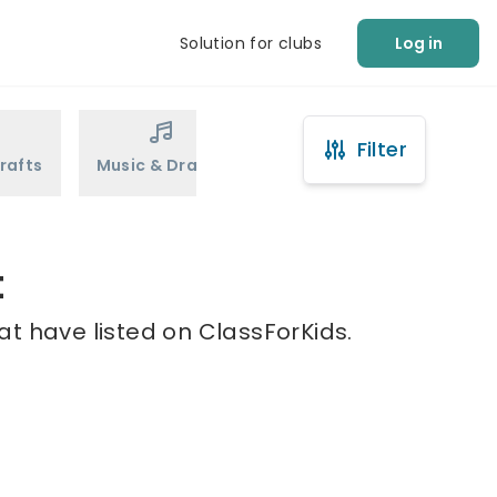
Solution for clubs
Log in
Filter
rafts
Music & Drama
Sports
Martial Arts
t
at have listed on ClassForKids.