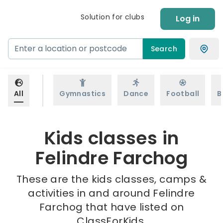
Solution for clubs
Log in
Search
All
Gymnastics
Dance
Football
B
Kids classes in
Felindre Farchog
These are the kids classes, camps &
activities in and around Felindre
Farchog that have listed on
ClassForKids.