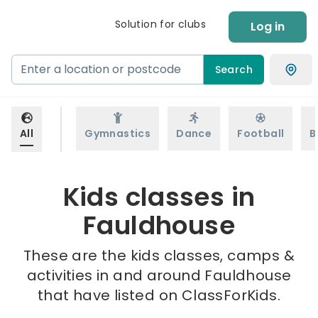
Solution for clubs
Log in
Search
All
Gymnastics
Dance
Football
B
Kids classes in
Fauldhouse
These are the kids classes, camps &
activities in and around Fauldhouse
that have listed on ClassForKids.