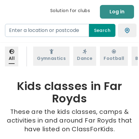
Solution for clubs
Log in
Search
All
Gymnastics
Dance
Football
B
Kids classes in Far
Royds
These are the kids classes, camps &
activities in and around Far Royds that
have listed on ClassForKids.