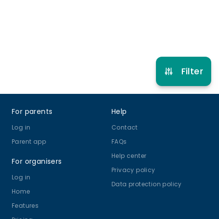
Multi Sport
View schedule
Filter
Footer
For parents
Help
Log in
Contact
Parent app
FAQs
Help center
For organisers
Privacy policy
Log in
Data protection policy
Home
Features