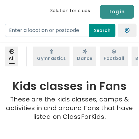
Solution for clubs
Log in
Search
All
Gymnastics
Dance
Football
B
Kids classes in Fans
These are the kids classes, camps &
activities in and around Fans that have
listed on ClassForKids.