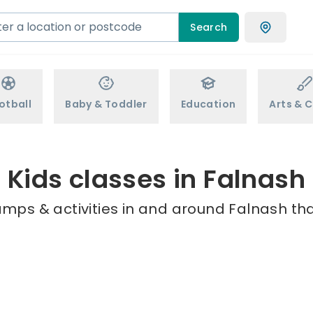
Search
otball
Baby & Toddler
Education
Arts & C
Kids classes in Falnash
amps & activities in and around Falnash tha