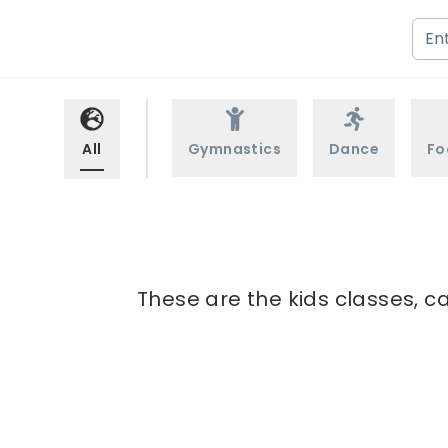
All
Gymnastics
Dance
Fo
These are the kids classes, c