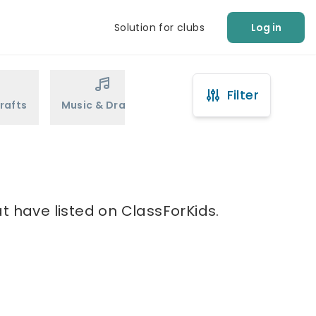
Solution for clubs
Log in
Filter
rafts
Music & Drama
Sports
Martial Arts
t have listed on ClassForKids.