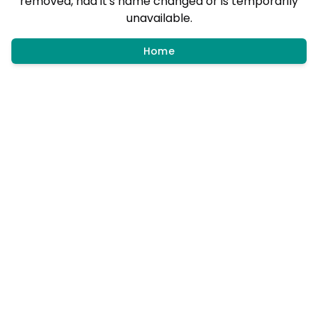
removed, had it's name changed or is temporarily
unavailable.
Home