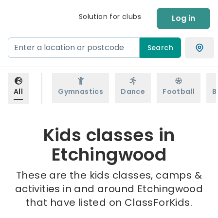
Solution for clubs
Log in
Search
All
Gymnastics
Dance
Football
B
Kids classes in
Etchingwood
These are the kids classes, camps &
activities in and around Etchingwood
that have listed on ClassForKids.