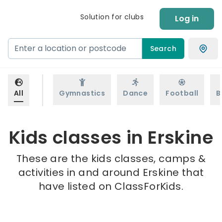
Solution for clubs
Log in
Search
All
Gymnastics
Dance
Football
B
Kids classes in Erskine
These are the kids classes, camps &
activities in and around Erskine that
have listed on ClassForKids.