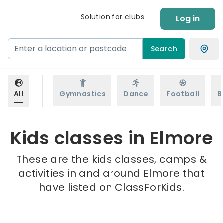
Solution for clubs
Log in
Search
All
Gymnastics
Dance
Football
B
Kids classes in Elmore
These are the kids classes, camps &
activities in and around Elmore that
have listed on ClassForKids.