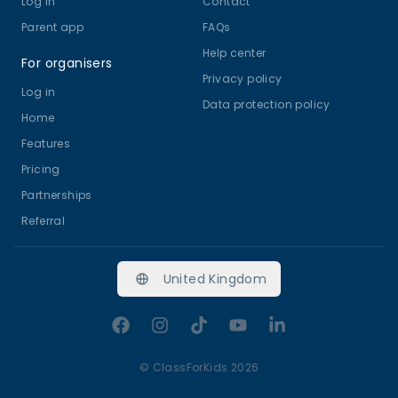
Log in
Contact
Parent app
FAQs
Help center
For organisers
Privacy policy
Log in
Data protection policy
Home
Features
Pricing
Partnerships
Referral
United Kingdom
Facebook
Instagram
TikTok
YouTube
LinkedIn
©
ClassForKids 2026