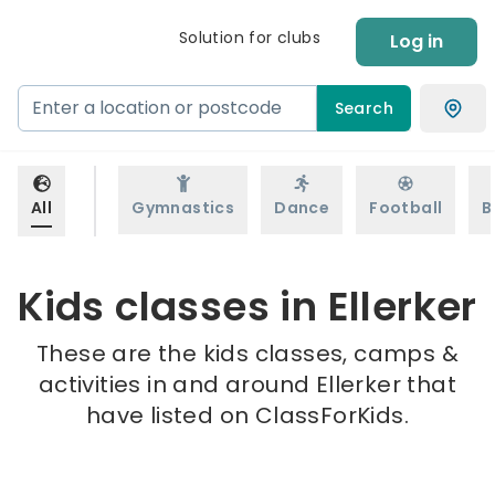
Solution for clubs
Log in
Search
All
Gymnastics
Dance
Football
B
Kids classes in Ellerker
These are the kids classes, camps &
activities in and around Ellerker that
have listed on ClassForKids.