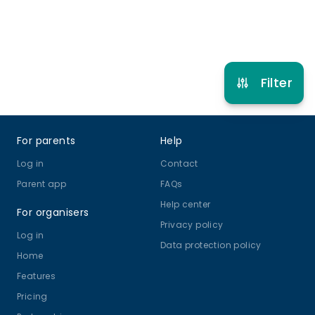
Refer other clubs
Filter
Footer
For parents
Help
Log in
Contact
Parent app
FAQs
Help center
For organisers
Privacy policy
Log in
Data protection policy
Home
Features
Pricing