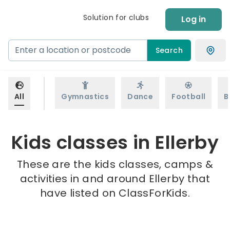
Solution for clubs
Log in
Search
All
Gymnastics
Dance
Football
B
Kids classes in Ellerby
These are the kids classes, camps &
activities in and around Ellerby that
have listed on ClassForKids.