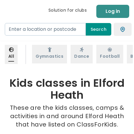
Solution for clubs
Log in
Search
All
Gymnastics
Dance
Football
B
Kids classes in Elford
Heath
These are the kids classes, camps &
activities in and around Elford Heath
that have listed on ClassForKids.