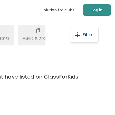
Solution for clubs
Log in
Filter
rafts
Music & Drama
Sports
Martial Arts
t have listed on ClassForKids.