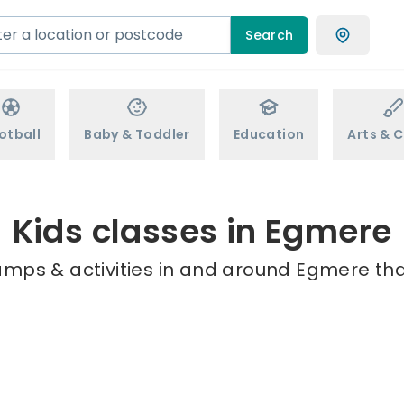
Search
otball
Baby & Toddler
Education
Arts & C
Kids classes in Egmere
amps & activities in and around Egmere tha