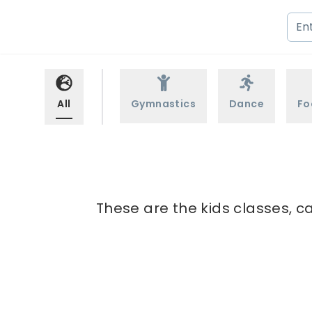
All
Gymnastics
Dance
Fo
These are the kids classes, c