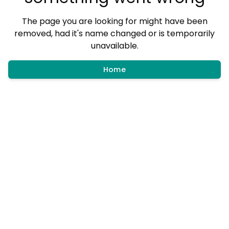
The page you are looking for might have been
removed, had it's name changed or is temporarily
unavailable.
Home