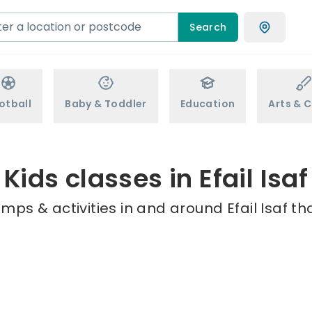
Search
otball
Baby & Toddler
Education
Arts & C
Kids classes in Efail Isaf
mps & activities in and around Efail Isaf th