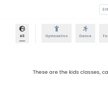
All
Gymnastics
Dance
Fo
These are the kids classes, ca