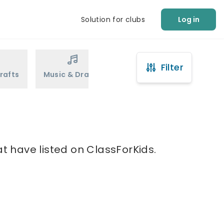
Solution for clubs
Log in
Filter
rafts
Music & Drama
Sports
Martial Arts
at have listed on ClassForKids.