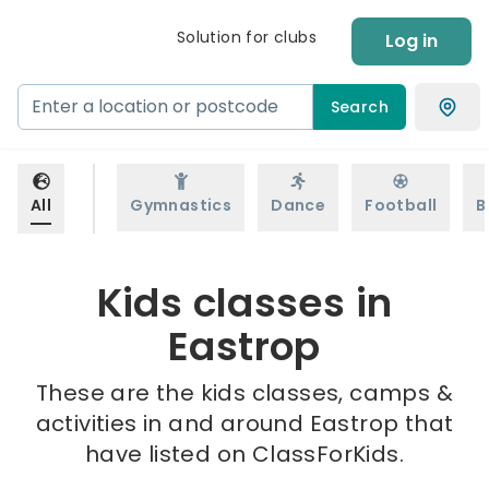
Solution for clubs
Log in
Search
All
Gymnastics
Dance
Football
B
Kids classes in
Eastrop
These are the kids classes, camps &
activities in and around Eastrop that
have listed on ClassForKids.