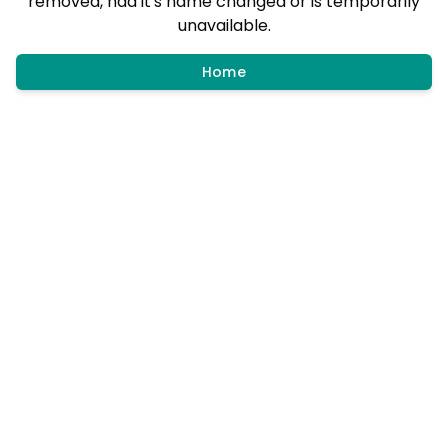
removed, had it's name changed or is temporarily
unavailable.
Home