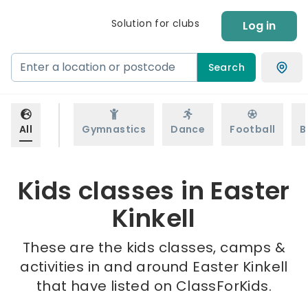
Solution for clubs
Log in
Search
All
Gymnastics
Dance
Football
B
Kids classes in Easter
Kinkell
These are the kids classes, camps &
activities in and around Easter Kinkell
that have listed on ClassForKids.