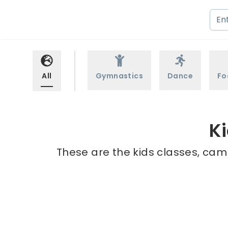
All
Gymnastics
Dance
Fo
Ki
These are the kids classes, camp