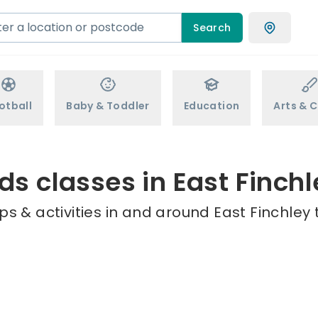
Search
otball
Baby & Toddler
Education
Arts & C
ds classes in East Finch
s & activities in and around East Finchley 