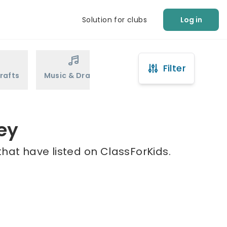
Solution for clubs
Log in
Filter
rafts
Music & Drama
Sports
Martial Arts
ley
that have listed on ClassForKids.