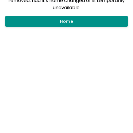
removed, had it's name changed or is temporarily
unavailable.
Home