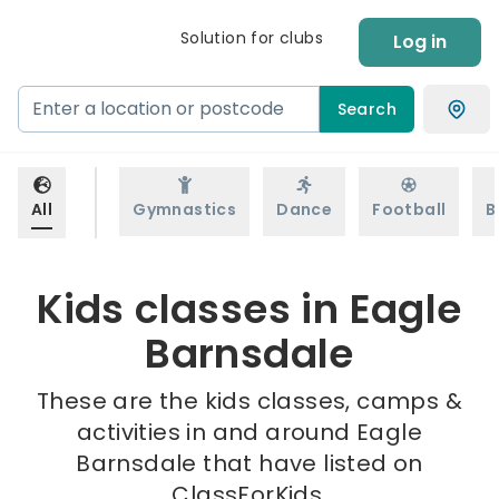
Solution for clubs
Log in
Search
All
Gymnastics
Dance
Football
B
Kids classes in Eagle
Barnsdale
These are the kids classes, camps &
activities in and around Eagle
Barnsdale that have listed on
ClassForKids.