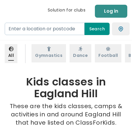
Solution for clubs
Log in
Search
All
Gymnastics
Dance
Football
B
Kids classes in
Eagland Hill
These are the kids classes, camps &
activities in and around Eagland Hill
that have listed on ClassForKids.