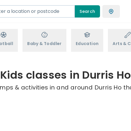
Search
otball
Baby & Toddler
Education
Arts & C
Kids classes in Durris Ho
mps & activities in and around Durris Ho th