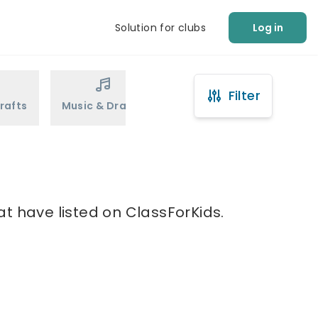
Solution for clubs
Log in
Filter
rafts
Music & Drama
Sports
Martial Arts
at have listed on ClassForKids.