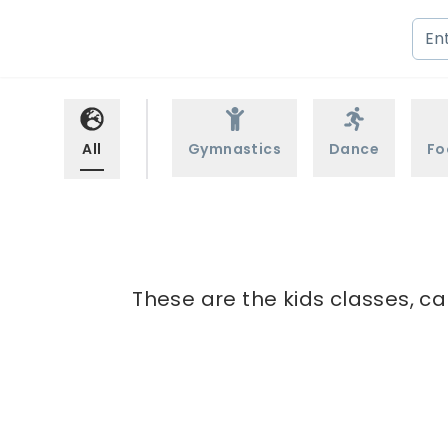
All
Gymnastics
Dance
Fo
These are the kids classes, ca