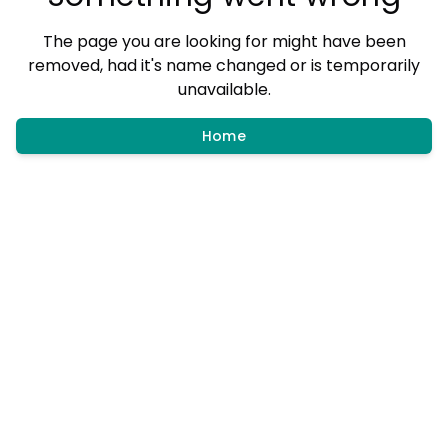
The page you are looking for might have been
removed, had it's name changed or is temporarily
unavailable.
Home