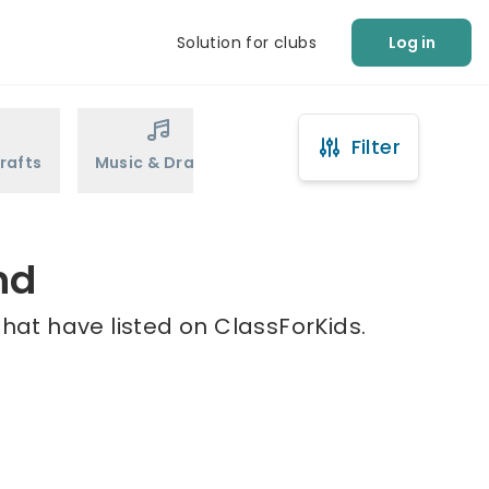
Solution for clubs
Log in
Filter
rafts
Music & Drama
Sports
Martial Arts
nd
that have listed on ClassForKids.