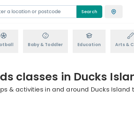
Search
otball
Baby & Toddler
Education
Arts & C
ids classes in Ducks Isla
s & activities in and around Ducks Island 