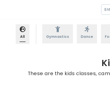
All
Gymnastics
Dance
Fo
K
These are the kids classes, camp