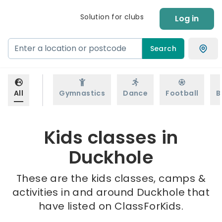
Solution for clubs
Log in
Search
All
Gymnastics
Dance
Football
B
Kids classes in
Duckhole
These are the kids classes, camps &
activities in and around Duckhole that
have listed on ClassForKids.