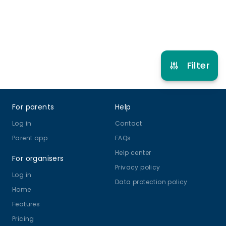
Refer other clubs
Filter
Footer
For parents
Help
Log in
Contact
Parent app
FAQs
Help center
For organisers
Privacy policy
Log in
Data protection policy
Home
Features
Pricing