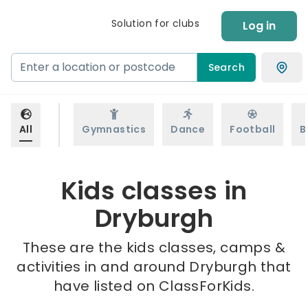
Solution for clubs
Log in
Search
All
Gymnastics
Dance
Football
B
Kids classes in
Dryburgh
These are the kids classes, camps &
activities in and around Dryburgh that
have listed on ClassForKids.