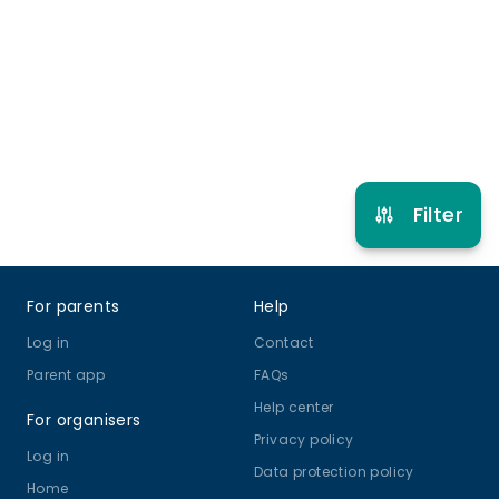
5 years to 17 years
Gymnastics
View schedule
Filter
Footer
For parents
Help
Log in
Contact
Parent app
FAQs
Help center
For organisers
Privacy policy
Log in
Data protection policy
Home