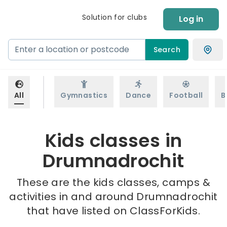
Solution for clubs
Log in
Search
All
Gymnastics
Dance
Football
B
Kids classes in
Drumnadrochit
These are the kids classes, camps &
activities in and around Drumnadrochit
that have listed on ClassForKids.