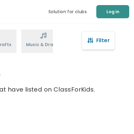
Solution for clubs
Log in
Filter
rafts
Music & Drama
Sports
Martial Arts
w
at have listed on ClassForKids.