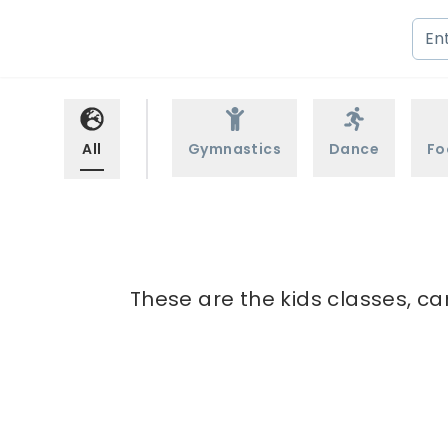
All
Gymnastics
Dance
Fo
These are the kids classes, ca