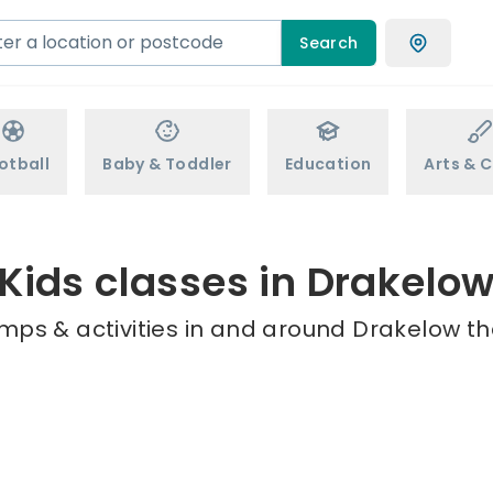
Search
otball
Baby & Toddler
Education
Arts & C
Kids classes in Drakelo
mps & activities in and around Drakelow th