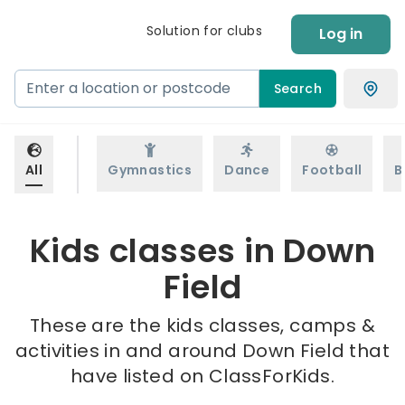
Solution for clubs
Log in
Search
All
Gymnastics
Dance
Football
B
Kids classes in Down
Field
These are the kids classes, camps &
activities in and around Down Field that
have listed on ClassForKids.