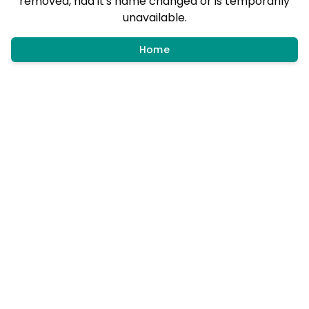
removed, had it's name changed or is temporarily
unavailable.
Home