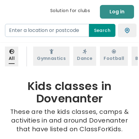
Solution for clubs
Log in
Search
All
Gymnastics
Dance
Football
B
Kids classes in
Dovenanter
These are the kids classes, camps &
activities in and around Dovenanter
that have listed on ClassForKids.