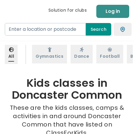
Solution for clubs
Log in
Search
All
Gymnastics
Dance
Football
B
Kids classes in
Doncaster Common
These are the kids classes, camps &
activities in and around Doncaster
Common that have listed on
ClassForKids.