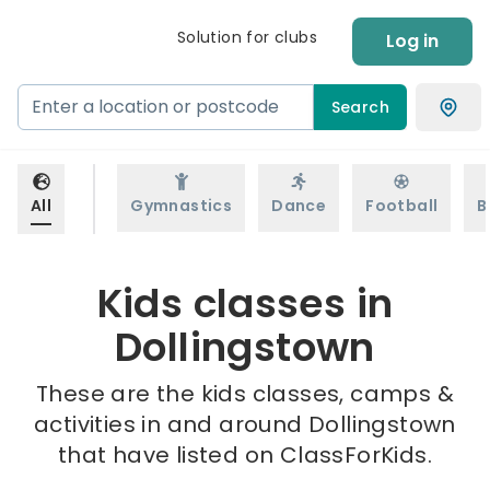
Solution for clubs
Log in
Search
All
Gymnastics
Dance
Football
B
Kids classes in
Dollingstown
These are the kids classes, camps &
activities in and around Dollingstown
that have listed on ClassForKids.