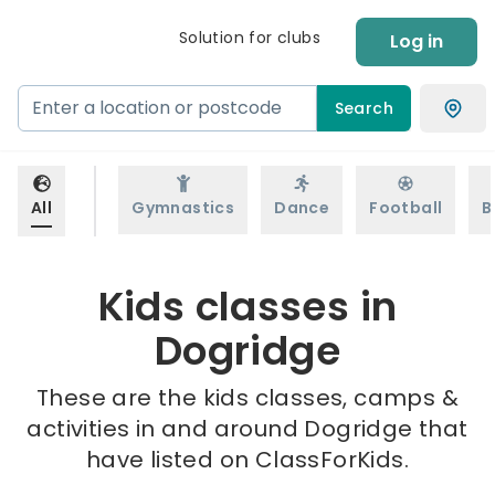
Solution for clubs
Log in
Search
All
Gymnastics
Dance
Football
B
Kids classes in
Dogridge
These are the kids classes, camps &
activities in and around Dogridge that
have listed on ClassForKids.