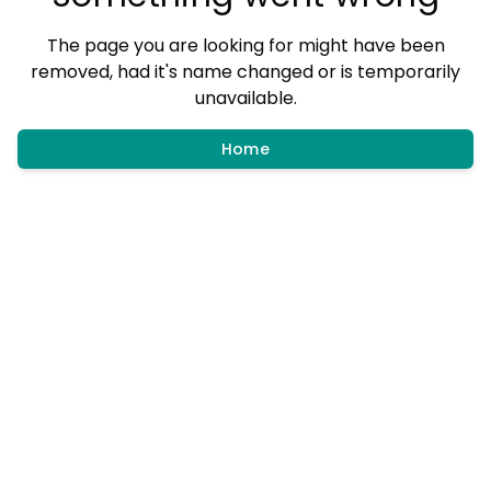
The page you are looking for might have been
removed, had it's name changed or is temporarily
unavailable.
Home