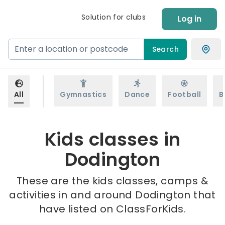
Solution for clubs
Log in
Search
All
Gymnastics
Dance
Football
B
Kids classes in
Dodington
These are the kids classes, camps &
activities in and around Dodington that
have listed on ClassForKids.