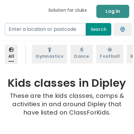
Solution for clubs
Log in
Search
All
Gymnastics
Dance
Football
B
Kids classes in Dipley
These are the kids classes, camps &
activities in and around Dipley that
have listed on ClassForKids.