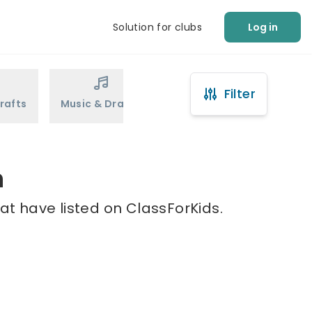
Solution for clubs
Log in
Filter
rafts
Music & Drama
Sports
Martial Arts
n
at have listed on ClassForKids.