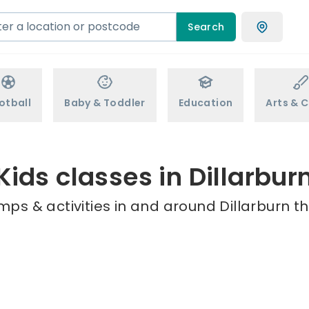
Search
otball
Baby & Toddler
Education
Arts & C
Kids classes in Dillarbur
mps & activities in and around Dillarburn th