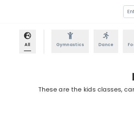
All
Gymnastics
Dance
Fo
These are the kids classes, ca