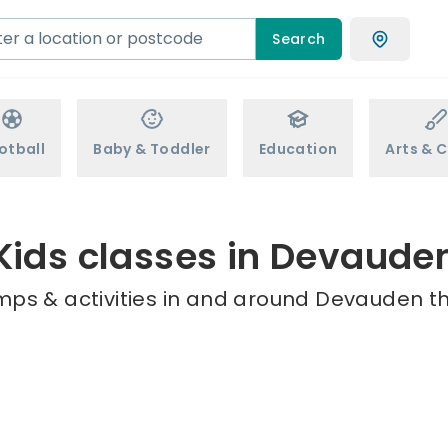
Search
otball
Baby & Toddler
Education
Arts & C
Kids classes in Devaude
mps & activities in and around Devauden th