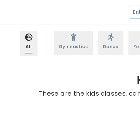
All
Gymnastics
Dance
Fo
These are the kids classes, ca