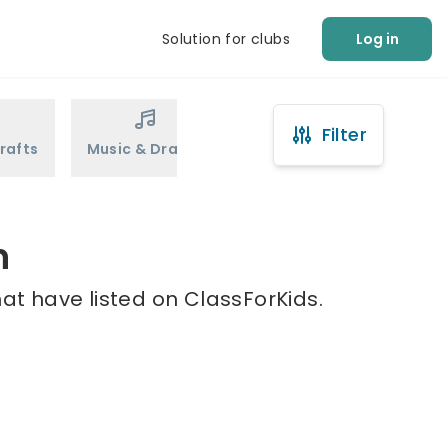
Solution for clubs
Log in
Filter
rafts
Music & Drama
Sports
Martial Arts
n
at have listed on ClassForKids.